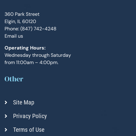
360 Park Street
Elgin, IL 60120
Phone: (847) 742-4248
Email us
Operating Hours:
Wednesday through Saturday
from 11:00am – 4:00pm.
Other
Site Map
Privacy Policy
Terms of Use