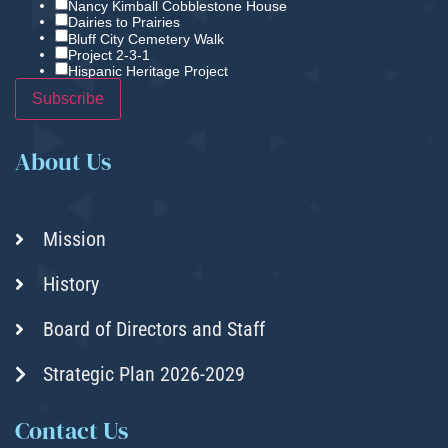
Nancy Kimball Cobblestone House
Dairies to Prairies
Bluff City Cemetery Walk
Project 2-3-1
Hispanic Heritage Project
About Us
Mission
History
Board of Directors and Staff
Strategic Plan 2026-2029
Contact Us