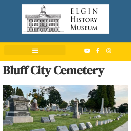
Bluff City Cemetery