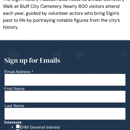
Walk at Bluff City Cemetery. Nearly 600 visitors attend
each year, guided by volunteer actors who bring Elgin’s
past to life by portraying notable figures from the city’s
history.
Sign up for Emails
Email Address
*
First Name
Last Name
Interests
EHM General Interest