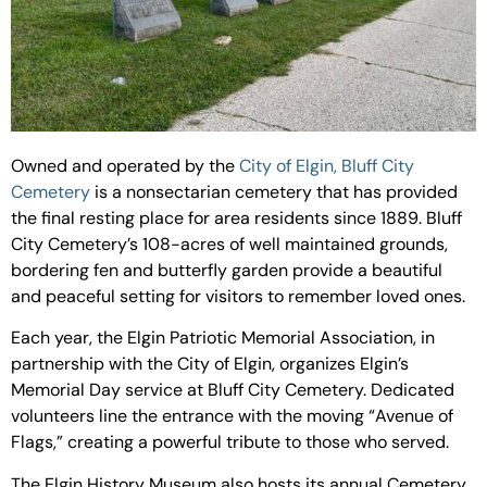
Owned and operated by the
City of Elgin, Bluff City
Cemetery
is a nonsectarian cemetery that has provided
the final resting place for area residents since 1889. Bluff
City Cemetery’s 108-acres of well maintained grounds,
bordering fen and butterfly garden provide a beautiful
and peaceful setting for visitors to remember loved ones.
Each year, the Elgin Patriotic Memorial Association, in
partnership with the City of Elgin, organizes Elgin’s
Memorial Day service at Bluff City Cemetery. Dedicated
volunteers line the entrance with the moving “Avenue of
Flags,” creating a powerful tribute to those who served.
The Elgin History Museum also hosts its annual Cemetery