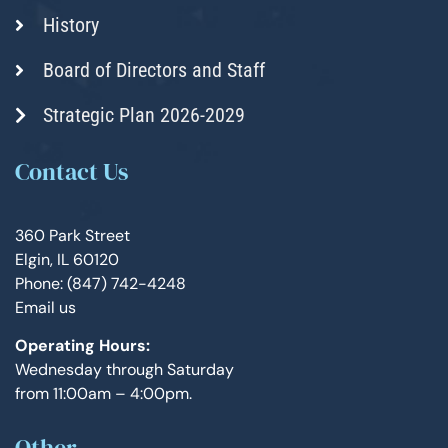
History
Board of Directors and Staff
Strategic Plan 2026-2029
Contact Us
360 Park Street
Elgin, IL 60120
Phone: (847) 742-4248
Email us
Operating Hours:
Wednesday through Saturday
from 11:00am – 4:00pm.
Other