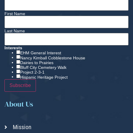
First Name
Last Name
Interests
EHM General Interest
Nancy Kimball Cobblestone House
Dairies to Prairies
Bluff City Cemetery Walk
Project 2-3-1
Hispanic Heritage Project
About Us
Mission