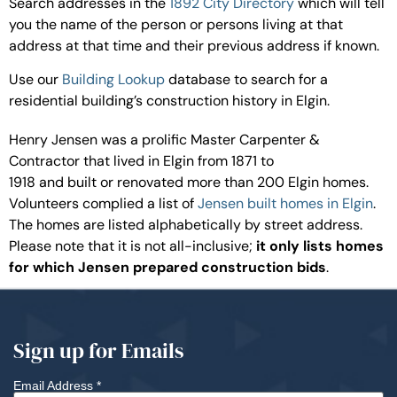
Search addresses in the
1892 City Directory
which will tell
you the name of the person or persons living at that
address at that time and their previous address if known.
Use our
Building Lookup
database to search for a
residential building’s construction history in Elgin.
Henry Jensen was a prolific Master Carpenter &
Contractor that lived in Elgin from 1871 to
1918 and built or renovated more than 200 Elgin homes.
Volunteers complied a list of
Jensen built homes in Elgin
.
The homes are listed alphabetically by street address.
Please note that it is not all-inclusive;
it only lists homes
for which Jensen prepared construction bids
.
Sign up for Emails
Email Address
*