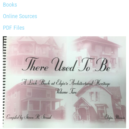
Books
Online Sources
PDF Files