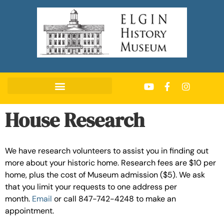
House Research
We have research volunteers to assist you in finding out
more about your historic home. Research fees are $10 per
home, plus the cost of Museum admission ($5). We ask
that you limit your requests to one address per
month.
Email
or call 847-742-4248 to make an
appointment.