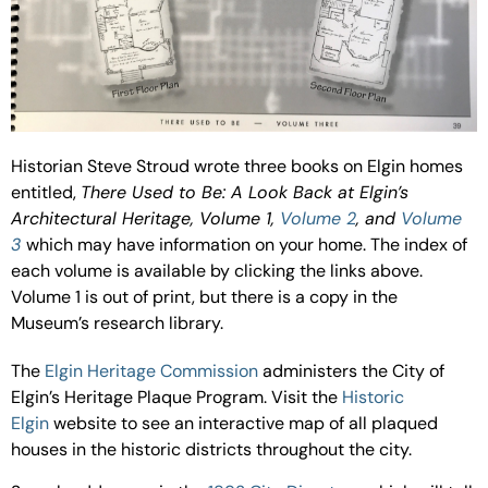
Historian Steve Stroud wrote three books on Elgin homes
entitled,
There Used to Be: A Look Back at Elgin’s
Architectural Heritage, Volume 1,
Volume 2
, and
Volume
3
which may have information on your home. The index of
each volume is available by clicking the links above.
Volume 1 is out of print, but there is a copy in the
Museum’s research library.
The
Elgin Heritage Commission
administers the City of
Elgin’s Heritage Plaque Program. Visit the
Historic
Elgin
website to see an interactive map of all plaqued
houses in the historic districts throughout the city.