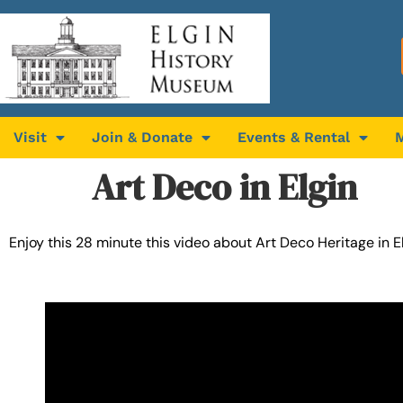
Visit
Join & Donate
Events & Rental
Art Deco in Elgin
Enjoy this 28 minute this video about Art Deco Heritage in 