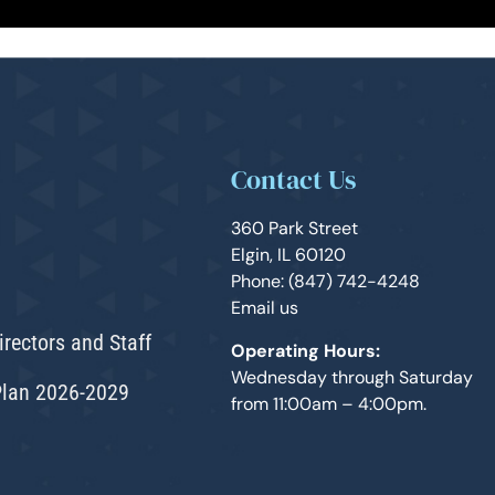
Contact Us
360 Park Street
Elgin, IL 60120
Phone: (847) 742-4248
Email us
irectors and Staff
Operating Hours:
Wednesday through Saturday
Plan 2026-2029
from 11:00am – 4:00pm.