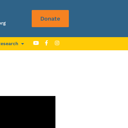
Donate
org
Research