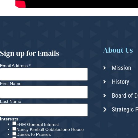
About Us
Sign up for Emails
Email Address
*
Mission
History
First Name
Board of D
Last Name
Strategic 
Interests
EHM General Interest
Nancy Kimball Cobblestone House
Dairies to Prairies