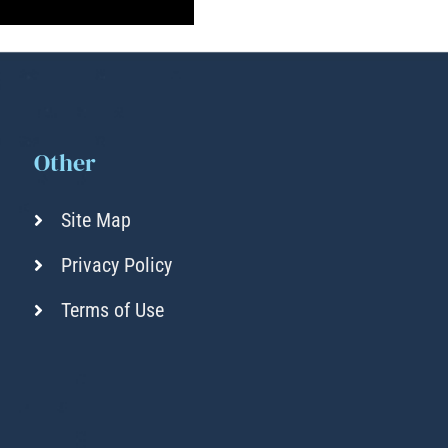
Other
Site Map
Privacy Policy
Terms of Use