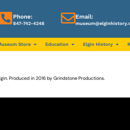
Phone:
Email:
847-742-4248
museum@elginhistory.
Museum Store
Education
Elgin History
Elgin. Produced in 2016 by Grindstone Productions.