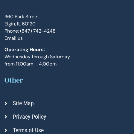
360 Park Street
Elgin, IL 60120
Phone: (847) 742-4248
Email us
Operating Hours:
Wednesday through Saturday
from 11:00am – 4:00pm.
Other
Site Map
Privacy Policy
Terms of Use