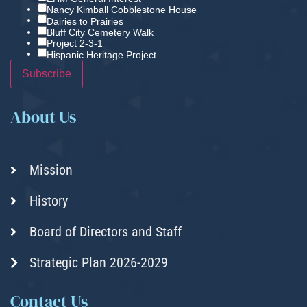
Nancy Kimball Cobblestone House
Dairies to Prairies
Bluff City Cemetery Walk
Project 2-3-1
Hispanic Heritage Project
About Us
Mission
History
Board of Directors and Staff
Strategic Plan 2026-2029
Contact Us