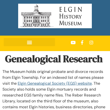
Genealogical Research
The Museum holds original probate and divorce records
from Elgin Township. For an indexed list of names please
visit the
Elgin Genealogical Society (EGS) website
. The
Society also holds some Elgin mortuary records and
researched EGS family name files. The Reber Research
Library, located on the third floor of the museum, also
contains most Elgin histories, business directories, phone