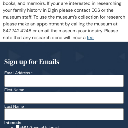
books, and memoirs. If your are interested in researching
your family history in Elgin please contact EGS or the
museum staff. To use the museum’s collection for research
please make an appointment by calling the museum at
847.742.4248 or email the museum your inquiry. Please
note that any research done will incur a
fee.
Sign up for Emails
Email Address
*
First Name
Last Name
Interests
EHM General Interest