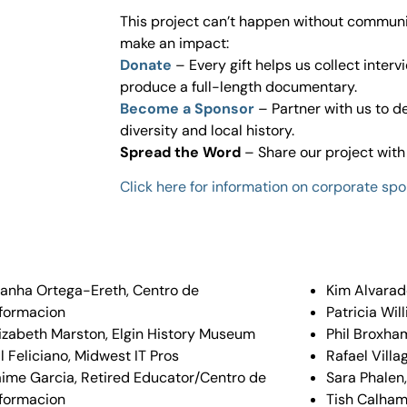
This project can’t happen without communi
make an impact:
Donate
– Every gift helps us collect interv
produce a full-length documentary.
Become a Sponsor
– Partner with us to 
diversity and local history.
Spread the Word
– Share our project with 
Click here for information on corporate spo
ianha Ortega-Ereth, Centro de
Kim Alvarad
nformacion
Patricia Wil
lizabeth Marston, Elgin History Museum
Phil Broxha
l Feliciano, Midwest IT Pros
Rafael Villa
aime Garcia, Retired Educator/Centro de
Sara Phalen
nformacion
Tish Calhame