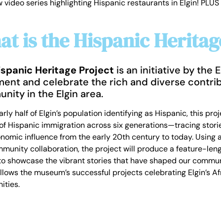
deo series highlighting Hispanic restaurants in Elgin! PLUS 
t is the Hispanic Heritag
ispanic Heritage Project
is an initiative by the
ent and celebrate the rich and diverse contrib
nity in the Elgin area.
rly half of Elgin’s population identifying as Hispanic, this pr
f Hispanic immigration across six generations—tracing stories 
omic influence from the early 20th century to today. Using ar
munity collaboration, the project will produce a feature-len
 to showcase the vibrant stories that have shaped our communi
follows the museum’s successful projects celebrating Elgin’s 
ties.