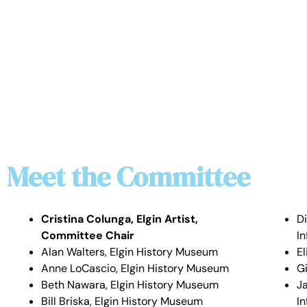
Meet the Committee
Cristina Colunga, Elgin Artist,
D
Committee Chair
I
Alan Walters, Elgin History Museum
E
Anne LoCascio, Elgin History Museum
Gi
Beth Nawara, Elgin History Museum
J
Bill Briska, Elgin History Museum
I