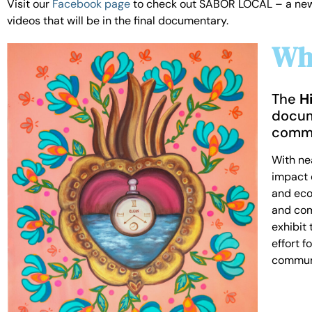
Visit our
Facebook page
to check out SABOR LOCAL – a new vi
videos that will be in the final documentary.
Wha
The
H
docum
commu
With nea
impact o
and econ
and com
exhibit
effort 
communi