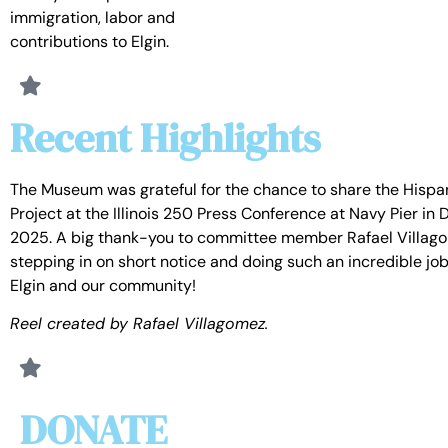
immigration, labor and
contributions to Elgin.
Recent Highlights
The Museum was grateful for the chance to share the Hispa
Project at the Illinois 250 Press Conference at Navy Pier i
2025. A big thank-you to committee member Rafael Villago
stepping in on short notice and doing such an incredible jo
Elgin and our community!
Reel created by Rafael Villagomez.
DONATE