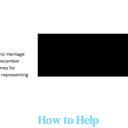
nic Heritage
n December
mez for
b representing
How to Help