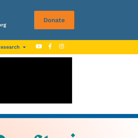
Donate
org
Research