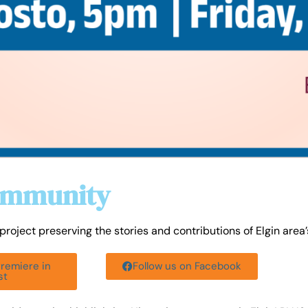
Community
roject preserving the stories and contributions of Elgin area
Premiere in
Follow us on Facebook
st