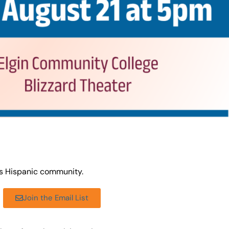
’s Hispanic community.
Join the Email List