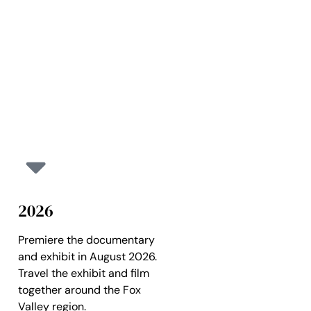
2026
Premiere the documentary
and exhibit in August 2026.
Travel the exhibit and film
together around the Fox
Valley region.