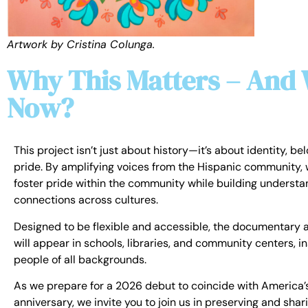
Artwork by Cristina Colunga.
Why This Matters – And
Now?
This project isn’t just about history—it’s about identity, be
pride. By amplifying voices from the Hispanic community, 
foster pride within the community while building underst
connections across cultures.
Designed to be flexible and accessible, the documentary a
will appear in schools, libraries, and community centers, in
people of all backgrounds.
As we prepare for a 2026 debut to coincide with America’
anniversary, we invite you to join us in preserving and shari