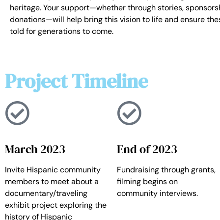
heritage. Your support—whether through stories, sponsorsh
donations—will help bring this vision to life and ensure the
told for generations to come.
Project Timeline
March 2023
End of 2023
Invite Hispanic community
Fundraising through grants,
members to meet about a
filming begins on
documentary/traveling
community interviews.
exhibit project exploring the
history of Hispanic