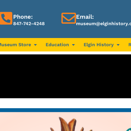
Phone:
Email:
847-742-4248
museum@elginhistory.
Museum Store
Education
Elgin History