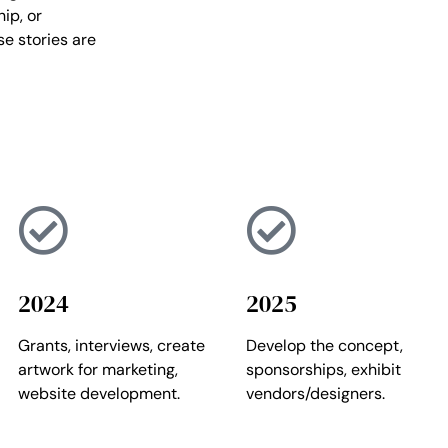
ip, or
se stories are
2024
2025
Grants, interviews, create
Develop the concept,
artwork for marketing,
sponsorships, exhibit
website development.
vendors/designers.