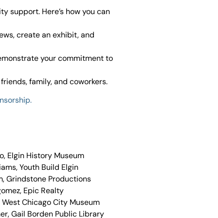
ty support. Here’s how you can
iews, create an exhibit, and
demonstrate your commitment to
friends, family, and coworkers.
nsorship.
o, Elgin History Museum
liams, Youth Build Elgin
m, Grindstone Productions
gomez, Epic Realty
, West Chicago City Museum
r, Gail Borden Public Library