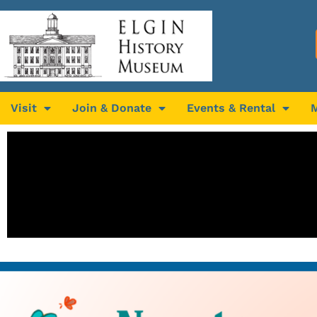
Visit
Join & Donate
Events & Rental