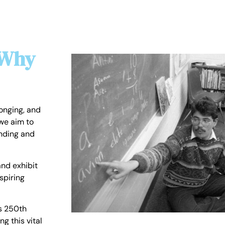
 Why
longing, and
we aim to
anding and
nd exhibit
spiring
s 250th
ng this vital