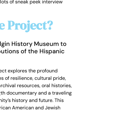
lots of sneak peek interview
e Project?
 Elgin History Museum to
utions of the Hispanic
oject explores the profound
of resilience, cultural pride,
chival resources, oral histories,
gth documentary and a traveling
ty’s history and future. This
African American and Jewish