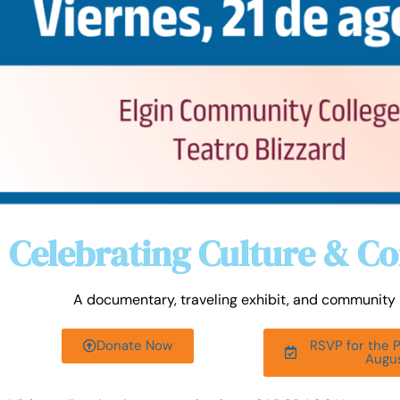
Celebrating Culture & 
A documentary, traveling exhibit, and community p
Donate Now
RSVP for the 
Augu