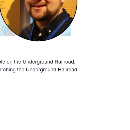
 role on the Underground Railroad,
earching the Underground Railroad