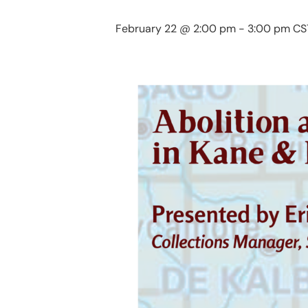
February 22 @ 2:00 pm
-
3:00 pm
CS