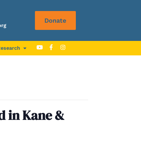
Donate
org
Research
d in Kane &