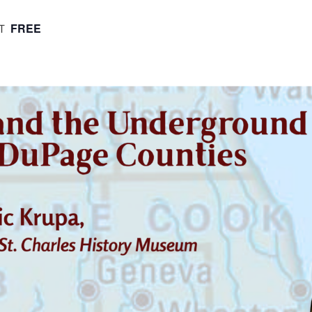
FREE
T