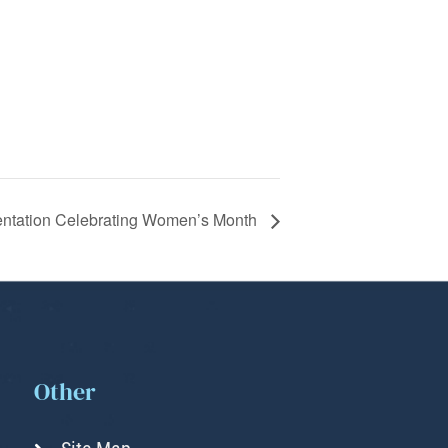
entation Celebrating Women’s Month
Other