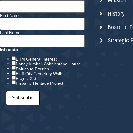
Mission
History
First Name
Board of D
Last Name
Strategic 
Interests
EHM General Interest
Nancy Kimball Cobblestone House
Dairies to Prairies
Bluff City Cemetery Walk
Project 2-3-1
Hispanic Heritage Project