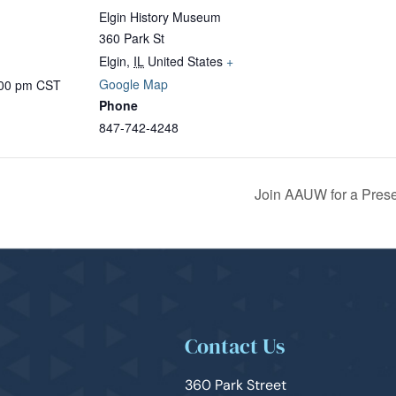
Elgin History Museum
360 Park St
Elgin
,
IL
United States
+
Google Map
:00 pm
CST
Phone
847-742-4248
Join AAUW for a Pres
Contact Us
360 Park Street