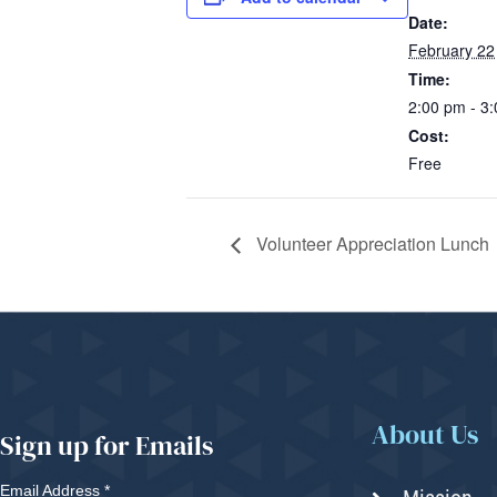
Date:
February 22
Time:
2:00 pm - 3
Cost:
Free
Volunteer Appreciation Lunch
About Us
Sign up for Emails
Email Address
*