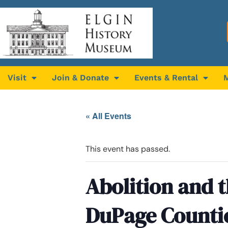
Visit
Join & Donate
Events & Rental
« All Events
This event has passed.
Abolition and 
DuPage Counti