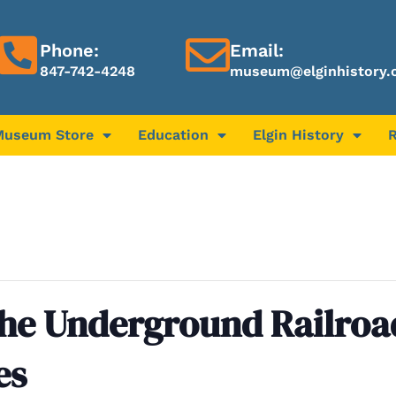
Phone:
Email:
847-742-4248
museum@elginhistory.
Museum Store
Education
Elgin History
the Underground Railroa
es