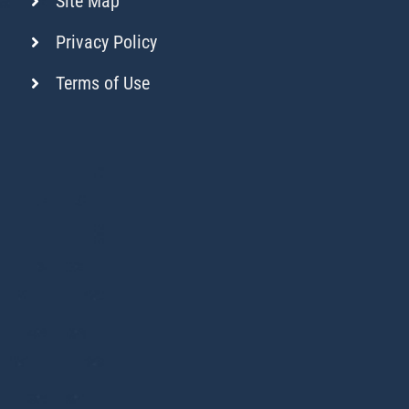
Site Map
Privacy Policy
Terms of Use