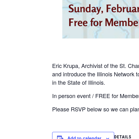
Eric Krupa, Archivist of the St. Ch
and introduce the Illinois Network
in the State of Illinois.
In person event / FREE for Member
Please RSVP below so we can plan
DETAILS
Add to calendar