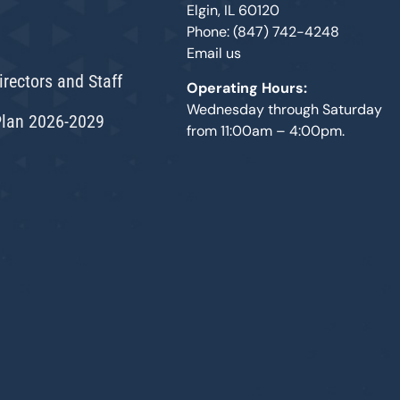
Elgin, IL 60120
Phone: (847) 742-4248
Email us
irectors and Staff
Operating Hours:
Wednesday through Saturday
Plan 2026-2029
from 11:00am – 4:00pm.