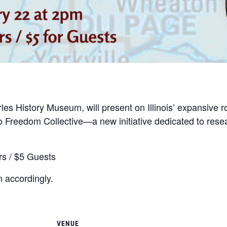
arles History Museum, will present on Illinois’ expansive
 to Freedom Collective—a new initiative dedicated to res
s / $5 Guests
 accordingly.
VENUE