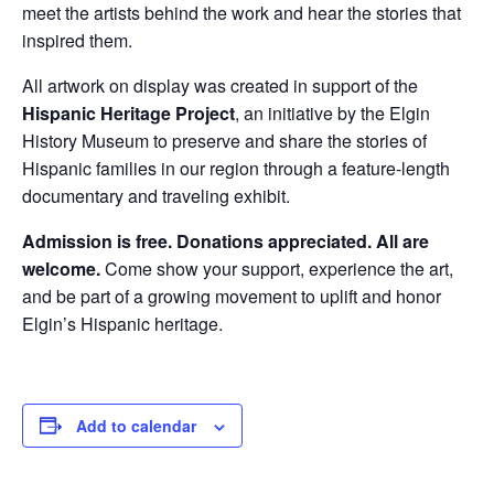
meet the artists behind the work and hear the stories that
inspired them.
All artwork on display was created in support of the
Hispanic Heritage Project
, an initiative by the Elgin
History Museum to preserve and share the stories of
Hispanic families in our region through a feature-length
documentary and traveling exhibit.
Admission is free. Donations appreciated. All are
welcome.
Come show your support, experience the art,
and be part of a growing movement to uplift and honor
Elgin’s Hispanic heritage.
Add to calendar