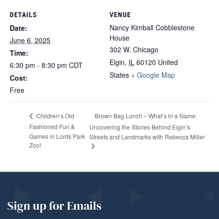
DETAILS
VENUE
Nancy Kimball Cobblestone
Date:
House
June 6, 2025
302 W. Chicago
Time:
Elgin
,
IL
60120
United
6:30 pm - 8:30 pm
CDT
States
+ Google Map
Cost:
Free
Brown Bag Lunch – What’s in a Name:
Children’s Old
Fashioned Fun &
Uncovering the Stories Behind Elgin’s
Games in Lords Park
Streets and Landmarks with Rebecca Miller
Zoo!
Sign up for Emails