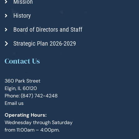
Mission
History
Board of Directors and Staff
Strategic Plan 2026-2029
Contact Us
360 Park Street
Elgin, IL 60120
Phone: (847) 742-4248
Email us
Operating Hours:
Wednesday through Saturday
from 11:00am – 4:00pm.