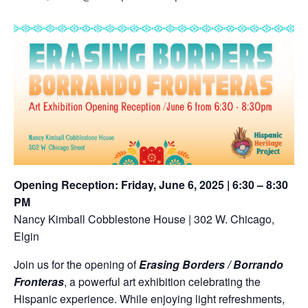
Opening Reception: Friday, June 6, 2025 | 6:30 – 8:30
PM
Nancy Kimball Cobblestone House | 302 W. Chicago,
Elgin
Join us for the opening of
Erasing Borders / Borrando
Fronteras
, a powerful art exhibition celebrating the
Hispanic experience. While enjoying light refreshments,