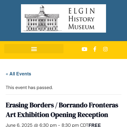
« All Events
This event has passed.
Erasing Borders / Borrando Fronteras
Art Exhibition Opening Reception
FREE
June 6, 2025 @ 6:30 pm
-
8:30 pm
CDT