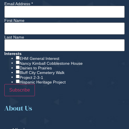
Email Address
*
First Name
Last Name
Interests
EHM General Interest
Nancy Kimball Cobblestone House
Dairies to Prairies
Bluff City Cemetery Walk
Project 2-3-1
Hispanic Heritage Project
About Us