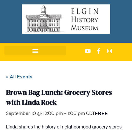
« All Events
Brown Bag Lunch: Grocery Stores
with Linda Rock
FREE
September 10 @ 12:00 pm
-
1:00 pm
CDT
Linda shares the history of neighborhood grocery stores