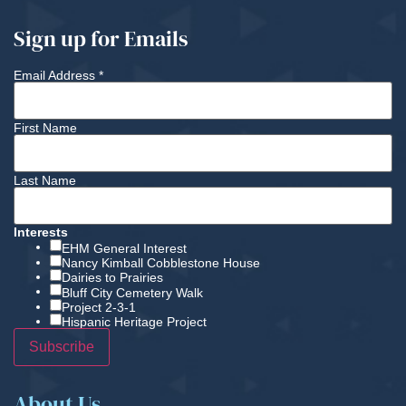
Sign up for Emails
Email Address
*
First Name
Last Name
Interests
EHM General Interest
Nancy Kimball Cobblestone House
Dairies to Prairies
Bluff City Cemetery Walk
Project 2-3-1
Hispanic Heritage Project
About Us