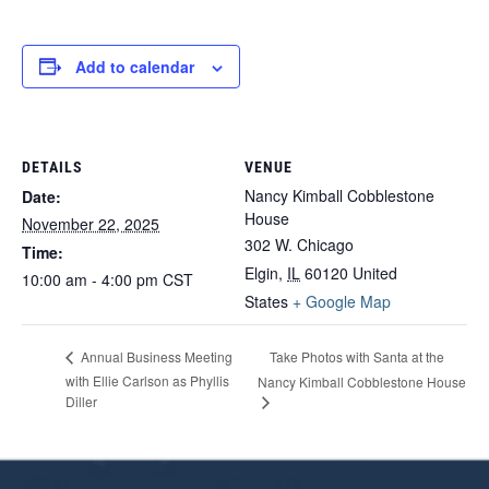
Add to calendar
DETAILS
VENUE
Nancy Kimball Cobblestone
Date:
House
November 22, 2025
302 W. Chicago
Time:
Elgin
,
IL
60120
United
10:00 am - 4:00 pm
CST
States
+ Google Map
Take Photos with Santa at the
Annual Business Meeting
with Ellie Carlson as Phyllis
Nancy Kimball Cobblestone House
Diller