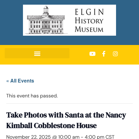
« All Events
This event has passed.
Take Photos with Santa at the Nancy
Kimball Cobblestone House
November 22, 2025 @ 10:00 am
-
4:00 pm
CST