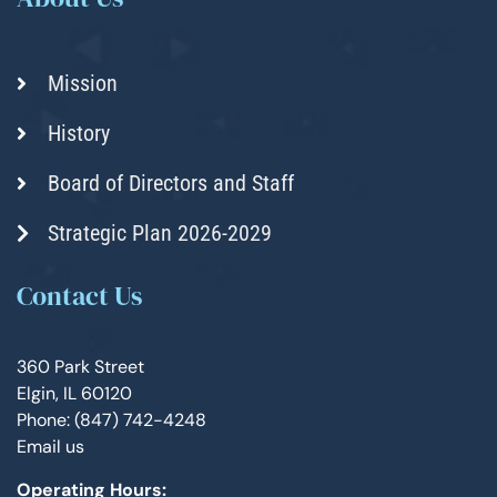
Mission
History
Board of Directors and Staff
Strategic Plan 2026-2029
Contact Us
360 Park Street
Elgin, IL 60120
Phone: (847) 742-4248
Email us
Operating Hours: