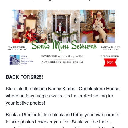
BACK FOR 2025!
Step into the historic Nancy Kimball Cobblestone House,
where holiday magic awaits. It’s the perfect setting for
your festive photos!
Book a 15-minute time block and bring your own camera
to take photos however you like. Santa will be there,