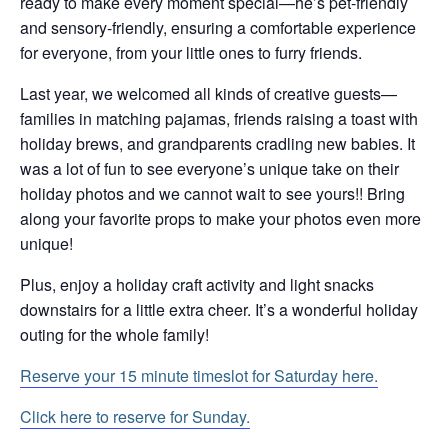
ready to make every moment special—he’s pet-friendly
and sensory-friendly, ensuring a comfortable experience
for everyone, from your little ones to furry friends.
Last year, we welcomed all kinds of creative guests—
families in matching pajamas, friends raising a toast with
holiday brews, and grandparents cradling new babies. It
was a lot of fun to see everyone’s unique take on their
holiday photos and we cannot wait to see yours!! Bring
along your favorite props to make your photos even more
unique!
Plus, enjoy a holiday craft activity and light snacks
downstairs for a little extra cheer. It’s a wonderful holiday
outing for the whole family!
Reserve your 15 minute timeslot for Saturday here.
Click here to reserve for Sunday.