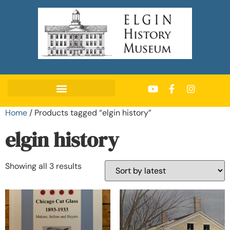
Home
/ Products tagged “elgin history”
elgin history
Showing all 3 results