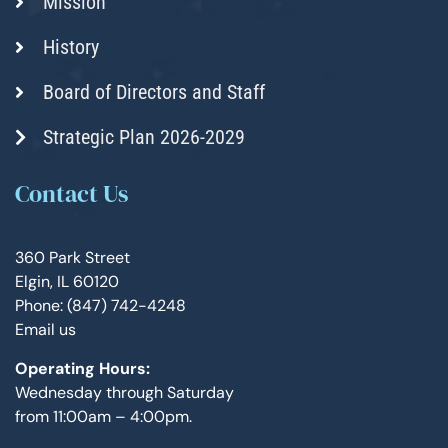
Mission
History
Board of Directors and Staff
Strategic Plan 2026-2029
Contact Us
360 Park Street
Elgin, IL 60120
Phone: (847) 742-4248
Email us
Operating Hours:
Wednesday through Saturday
from 11:00am – 4:00pm.