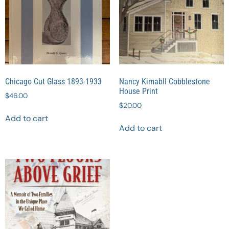
Chicago Cut Glass 1893-1933
Nancy Kimabll Cobblestone
House Print
$
46.00
$
20.00
Add to cart
Add to cart