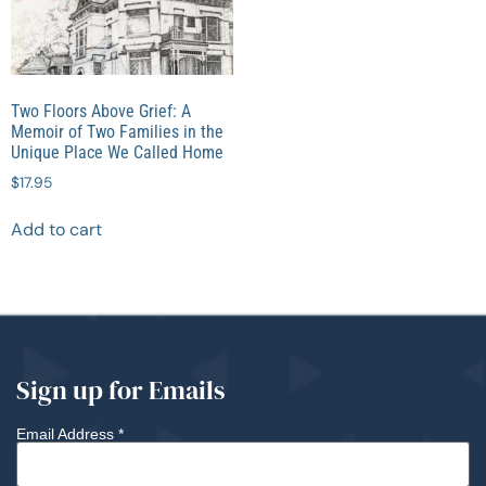
Two Floors Above Grief: A
Memoir of Two Families in the
Unique Place We Called Home
$
17.95
Add to cart
Sign up for Emails
Email Address
*