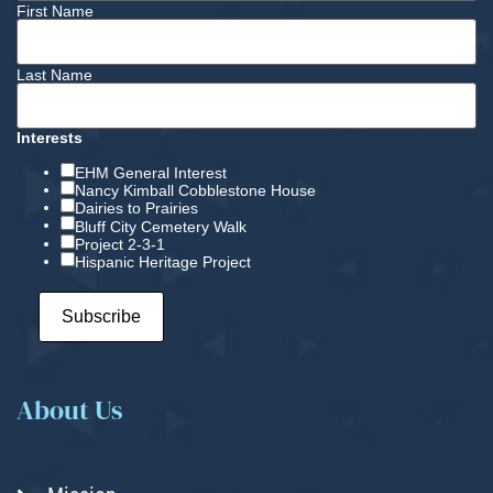
First Name
Last Name
Interests
EHM General Interest
Nancy Kimball Cobblestone House
Dairies to Prairies
Bluff City Cemetery Walk
Project 2-3-1
Hispanic Heritage Project
About Us