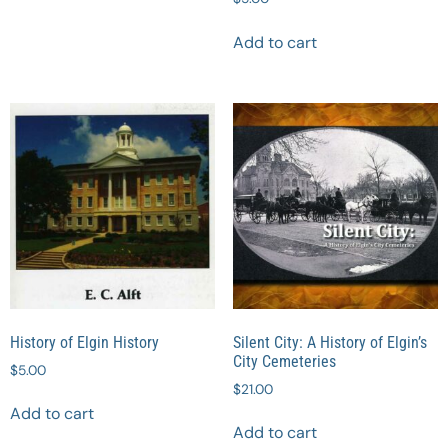
Add to cart
History of Elgin History
Silent City: A History of Elgin’s
City Cemeteries
$
5.00
$
21.00
Add to cart
Add to cart