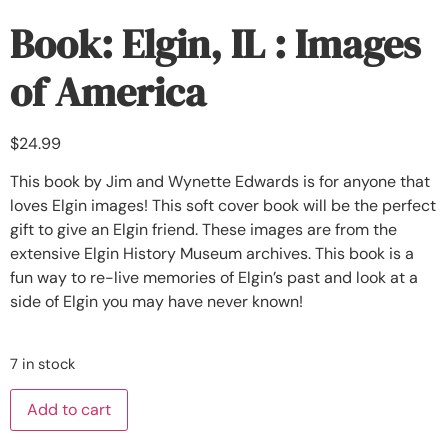
Book: Elgin, IL : Images
of America
$
24.99
This book by Jim and Wynette Edwards is for anyone that
loves Elgin images! This soft cover book will be the perfect
gift to give an Elgin friend. These images are from the
extensive Elgin History Museum archives. This book is a
fun way to re-live memories of Elgin’s past and look at a
side of Elgin you may have never known!
7 in stock
Add to cart