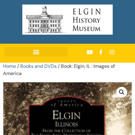
Home
/
Books and DVDs
/ Book: Elgin, IL : Images of
America