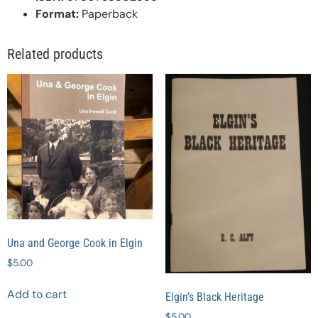
Format:
Paperback
Related products
Una and George Cook in Elgin
$
5.00
Add to cart
Elgin’s Black Heritage
$
5.00