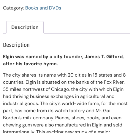
Category:
Books and DVDs
Description
Description
Elgin was named by a city founder, James T. Gifford,
after his favorite hymn.
The city shares its name with 20 cities in 15 states and 8
countries. Elgin is situated on the banks of the Fox River,
35 miles northwest of Chicago, the city with which Elgin
had thriving business exchanges in agricultural and
industrial goods. The city’s world-wide fame, for the most
part, has come from its watch factory and Mr. Gail
Borden’s milk company. Pianos, shoes, books, and even
chewing gum were also manufactured in Elgin and sold
internationally. This exciting new study of a major