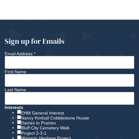
Sign up for Emails
Email Address
*
First Name
Last Name
Interests
EHM General Interest
Nancy Kimball Cobblestone House
Dairies to Prairies
Bluff City Cemetery Walk
Project 2-3-1
Hispanic Heritage Project