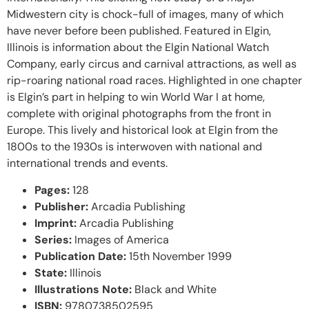
Midwestern city is chock-full of images, many of which
have never before been published. Featured in Elgin,
Illinois is information about the Elgin National Watch
Company, early circus and carnival attractions, as well as
rip-roaring national road races. Highlighted in one chapter
is Elgin’s part in helping to win World War I at home,
complete with original photographs from the front in
Europe. This lively and historical look at Elgin from the
1800s to the 1930s is interwoven with national and
international trends and events.
Pages:
128
Publisher:
Arcadia Publishing
Imprint:
Arcadia Publishing
Series:
Images of America
Publication Date:
15th November 1999
State:
Illinois
Illustrations Note:
Black and White
ISBN:
9780738502595