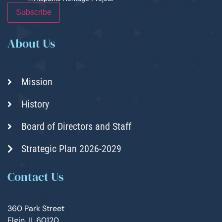
About Us
Mission
History
Board of Directors and Staff
Strategic Plan 2026-2029
Contact Us
360 Park Street
Elgin, IL 60120