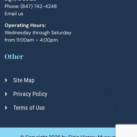
Phone: (847) 742-4248
Email us
Operating Hours:
Wednesday through Saturday
from 11:00am – 4:00pm.
Other
Site Map
Privacy Policy
Terms of Use