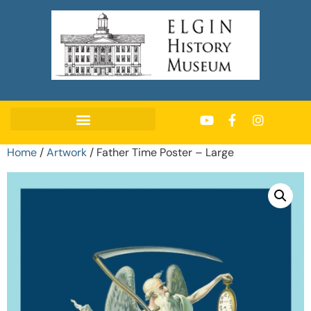
Home
/
Artwork
/ Father Time Poster – Large