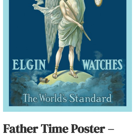
Father Time Poster –