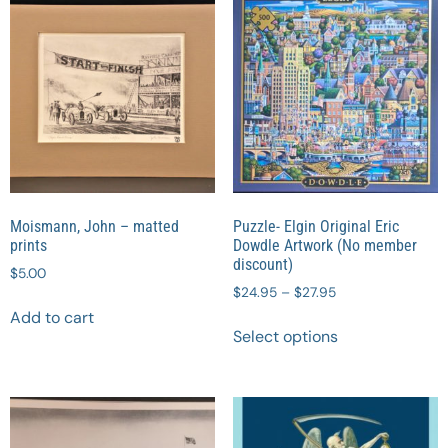
Moismann, John – matted
Puzzle- Elgin Original Eric
prints
Dowdle Artwork (No member
discount)
$
5.00
$
24.95
–
$
27.95
Add to cart
Select options