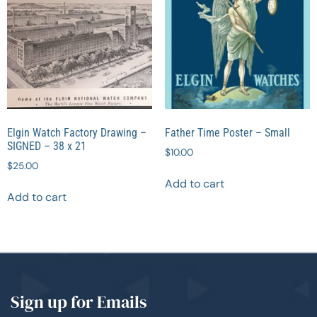
Elgin Watch Factory Drawing –
Father Time Poster – Small
SIGNED – 38 x 21
$
10.00
$
25.00
Add to cart
Add to cart
Sign up for Emails