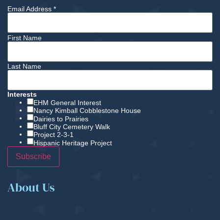
Email Address
*
First Name
Last Name
Interests
EHM General Interest
Nancy Kimball Cobblestone House
Dairies to Prairies
Bluff City Cemetery Walk
Project 2-3-1
Hispanic Heritage Project
About Us