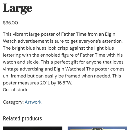
Large
$
35.00
This vibrant large poster of Father Time from an Elgin
Watch advertisement is sure to get everyone’s attention.
The bright blue hues look crisp against the light blue
lettering with the ennobled figure of Father Time with his
watch and sickle. This a perfect gift for anyone that loves
vintage advertising and Elgin Watches! The poster comes
un-framed but can easily be framed when needed. This
poster measures 20″L by 16.5″W.
Out of stock
Category:
Artwork
Related products