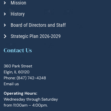
Mission
History
Board of Directors and Staff
Strategic Plan 2026-2029
Contact Us
360 Park Street
Elgin, IL 60120
Phone: (847) 742-4248
Email us
Operating Hours:
Wednesday through Saturday
from 11:00am – 4:00pm.