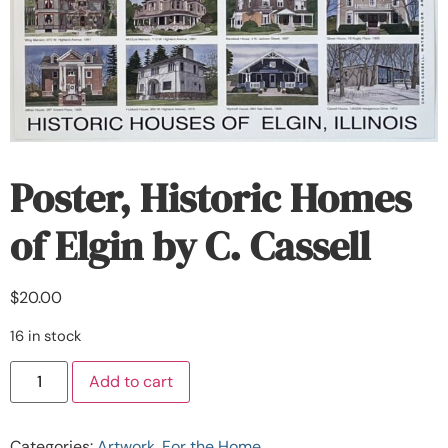
Poster, Historic Homes
of Elgin by C. Cassell
$
20.00
16 in stock
Add to cart
Categories:
Artwork
,
For the Home