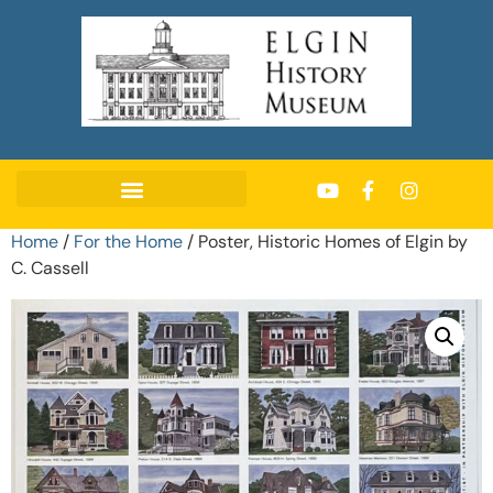
Home
/
For the Home
/ Poster, Historic Homes of Elgin by
C. Cassell