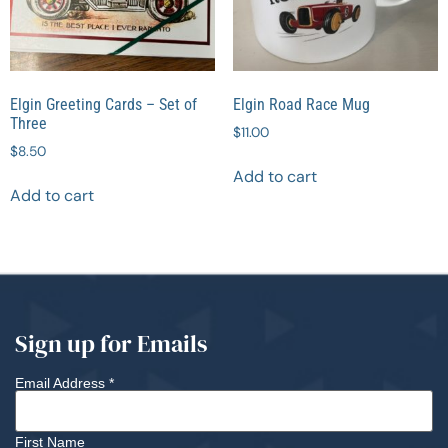
Elgin Greeting Cards – Set of
Elgin Road Race Mug
Three
$
11.00
$
8.50
Add to cart
Add to cart
Sign up for Emails
Email Address
*
First Name