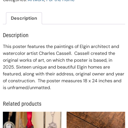
Description
Description
This poster features the paintings of Elgin architect and
watercolor artist Charles Cassell. Cassell created the
original works of art, on which the poster is based, in
2025. Sixteen unique and beautiful Elgin homes are
featured, along with their address, original owner and year
of construction. The poster measures 18 x 24 inches and
is unframed/unmatted.
Related products