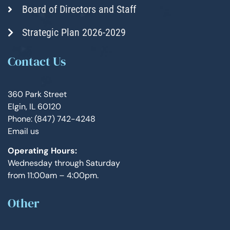
Board of Directors and Staff
Strategic Plan 2026-2029
Contact Us
360 Park Street
Elgin, IL 60120
Phone: (847) 742-4248
Email us
Operating Hours:
Wednesday through Saturday
from 11:00am – 4:00pm.
Other