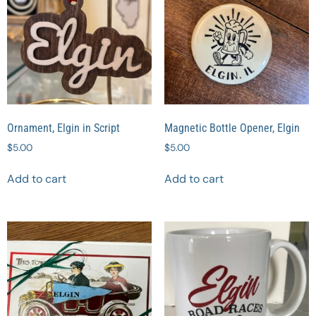
Ornament, Elgin in Script
Magnetic Bottle Opener, Elgin
$
5.00
$
5.00
Add to cart
Add to cart