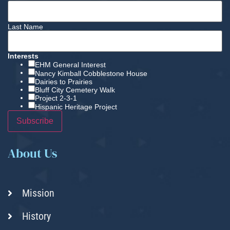
Last Name
Interests
EHM General Interest
Nancy Kimball Cobblestone House
Dairies to Prairies
Bluff City Cemetery Walk
Project 2-3-1
Hispanic Heritage Project
About Us
Mission
History