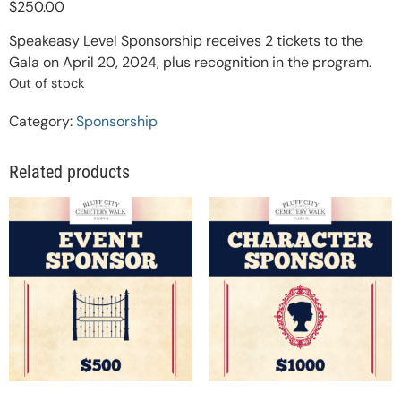
$
250.00
Speakeasy Level Sponsorship receives 2 tickets to the
Gala on April 20, 2024, plus recognition in the program.
Out of stock
Category:
Sponsorship
Related products