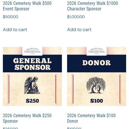
2026 Cemetery Walk $500
2026 Cemetery Walk $1000
Event Sponsor
Character Sponsor
$
500.00
$
1,000.00
Add to cart
Add to cart
2026 Cemetery Walk $250
2026 Cemetery Walk $100
Sponsor
Donor
$
250.00
$
100.00