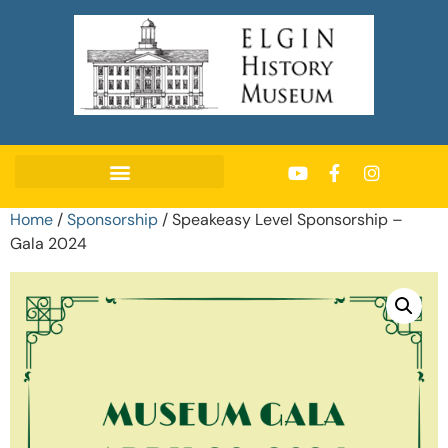
Home
/
Sponsorship
/ Speakeasy Level Sponsorship –
Gala 2024