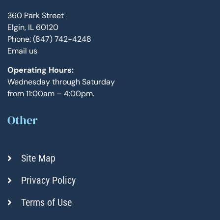
360 Park Street
Elgin, IL 60120
Phone: (847) 742-4248
Email us
Operating Hours:
Wednesday through Saturday
from 11:00am – 4:00pm.
Other
Site Map
Privacy Policy
Terms of Use