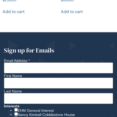
Add to cart
Add to cart
Sign up for Emails
Email Address
*
First Name
Last Name
Interests
EHM General Interest
Nancy Kimball Cobblestone House