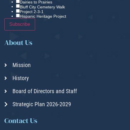
Dairies to Prairies
Bluff City Cemetery Walk
Project 2-3-1
Hispanic Heritage Project
About Us
Mission
History
Board of Directors and Staff
Strategic Plan 2026-2029
Contact Us