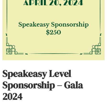
Speakeasy Level
Sponsorship – Gala
2024