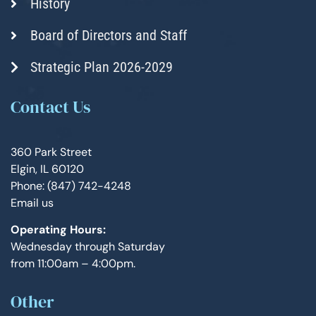
History
Board of Directors and Staff
Strategic Plan 2026-2029
Contact Us
360 Park Street
Elgin, IL 60120
Phone: (847) 742-4248
Email us
Operating Hours:
Wednesday through Saturday
from 11:00am – 4:00pm.
Other