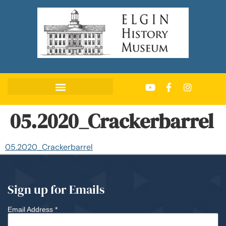
05.2020_Crackerbarrel
05.2020_Crackerbarrel
Sign up for Emails
Email Address
*