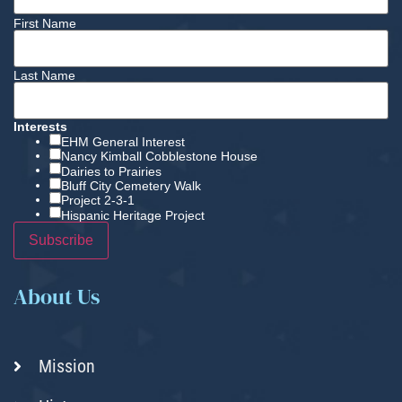
First Name
Last Name
Interests
EHM General Interest
Nancy Kimball Cobblestone House
Dairies to Prairies
Bluff City Cemetery Walk
Project 2-3-1
Hispanic Heritage Project
About Us
Mission