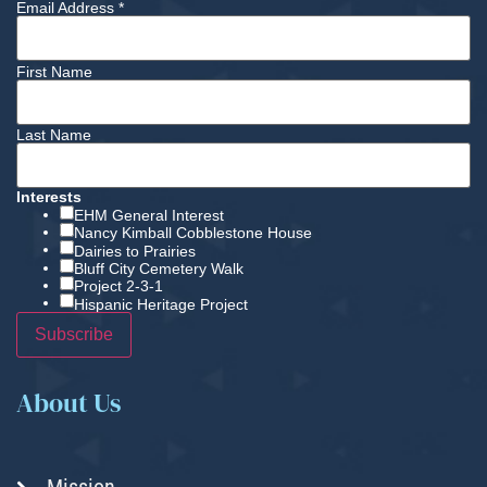
Email Address
*
First Name
Last Name
Interests
EHM General Interest
Nancy Kimball Cobblestone House
Dairies to Prairies
Bluff City Cemetery Walk
Project 2-3-1
Hispanic Heritage Project
About Us
Mission