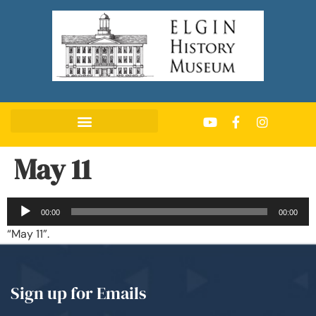
May 11
Audio
00:00
00:00
Player
“May 11”.
Sign up for Emails