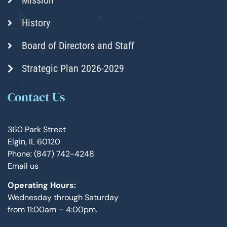
History
Board of Directors and Staff
Strategic Plan 2026-2029
Contact Us
360 Park Street
Elgin, IL 60120
Phone: (847) 742-4248
Email us
Operating Hours:
Wednesday through Saturday
from 11:00am – 4:00pm.