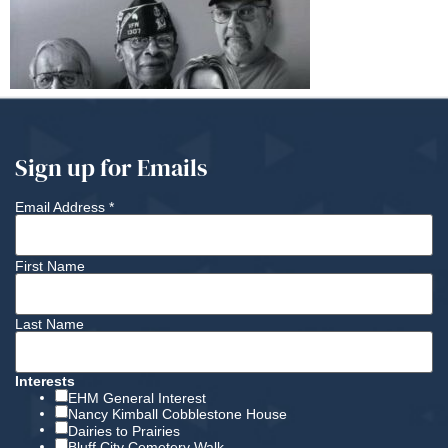
Sign up for Emails
Email Address
*
First Name
Last Name
Interests
EHM General Interest
Nancy Kimball Cobblestone House
Dairies to Prairies
Bluff City Cemetery Walk