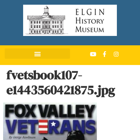
fvetsbook107-
e1443560421875.jpg