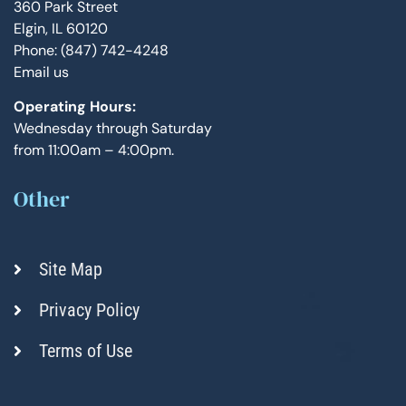
360 Park Street
Elgin, IL 60120
Phone: (847) 742-4248
Email us
Operating Hours:
Wednesday through Saturday
from 11:00am – 4:00pm.
Other
Site Map
Privacy Policy
Terms of Use