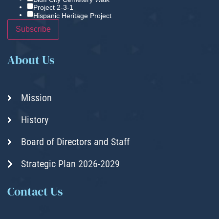
Project 2-3-1
Hispanic Heritage Project
About Us
Mission
History
Board of Directors and Staff
Strategic Plan 2026-2029
Contact Us