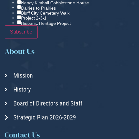
Nancy Kimball Cobblestone House
Dairies to Prairies
Bluff City Cemetery Walk
Project 2-3-1
Hispanic Heritage Project
About Us
Mission
History
Board of Directors and Staff
Strategic Plan 2026-2029
Contact Us