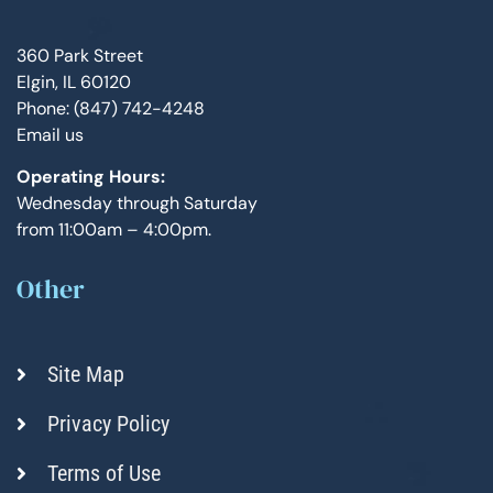
360 Park Street
Elgin, IL 60120
Phone: (847) 742-4248
Email us
Operating Hours:
Wednesday through Saturday
from 11:00am – 4:00pm.
Other
Site Map
Privacy Policy
Terms of Use