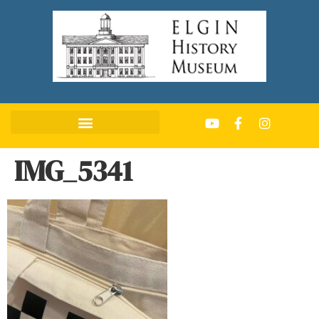
IMG_5341