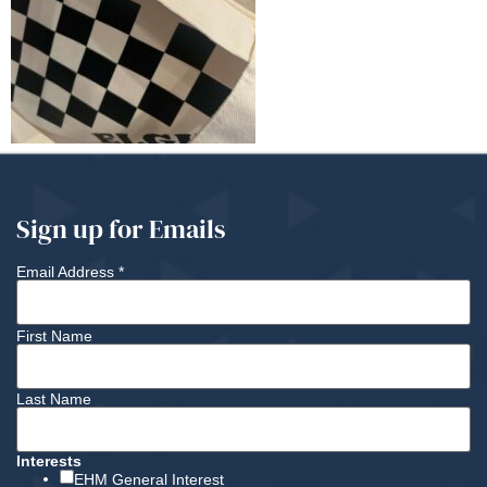
Sign up for Emails
Email Address
*
First Name
Last Name
Interests
EHM General Interest