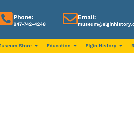
Phone:
Email:
847-742-4248
museum@elginhistory.
Museum Store
Education
Elgin History