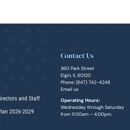
Contact Us
360 Park Street
Elgin, IL 60120
Phone: (847) 742-4248
Email us
irectors and Staff
Operating Hours:
Wednesday through Saturday
Plan 2026-2029
from 11:00am – 4:00pm.