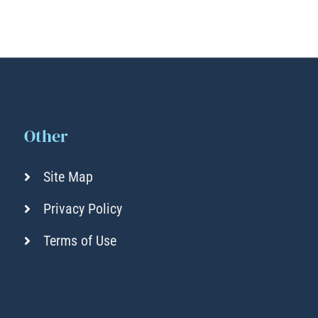
Other
Site Map
Privacy Policy
Terms of Use