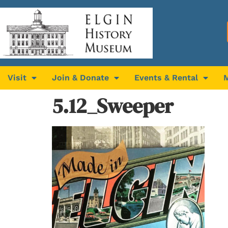
Visit
Join & Donate
Events & Rental
5.12_Sweeper