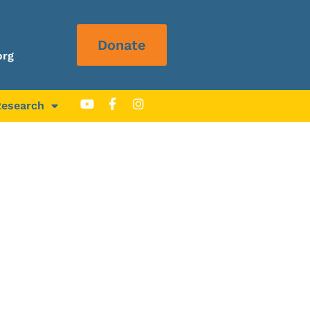
Donate
org
Research