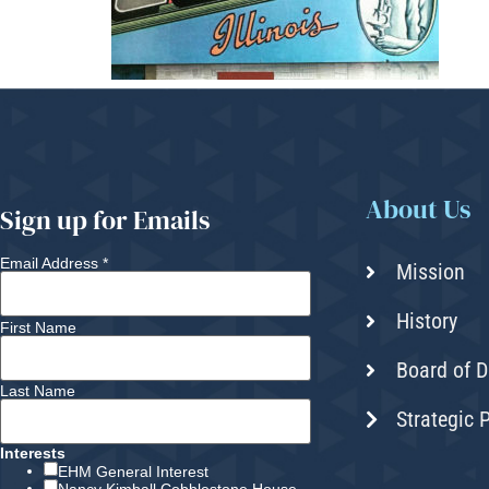
About Us
Sign up for Emails
Email Address
*
Mission
History
First Name
Board of D
Last Name
Strategic 
Interests
EHM General Interest