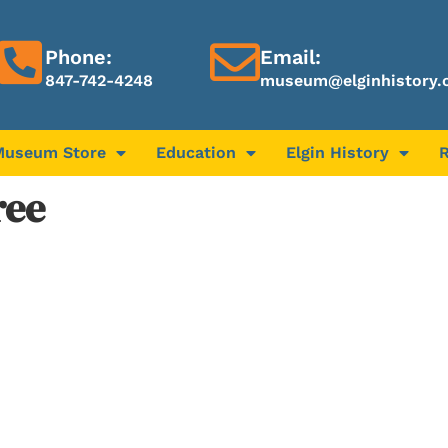
Phone:
Email:
847-742-4248
museum@elginhistory.
Museum Store
Education
Elgin History
ree