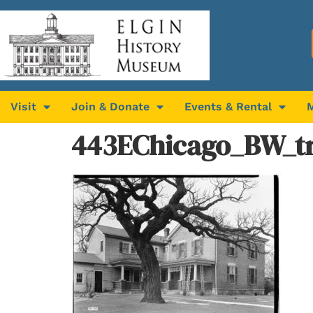
Visit
Join & Donate
Events & Rental
443EChicago_BW_t