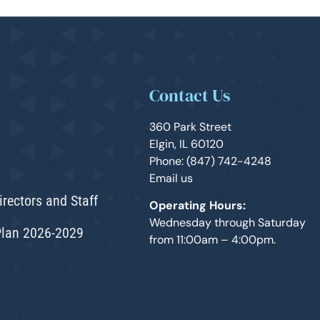
Contact Us
360 Park Street
Elgin, IL 60120
Phone: (847) 742-4248
Email us
irectors and Staff
Operating Hours:
Wednesday through Saturday
Plan 2026-2029
from 11:00am – 4:00pm.