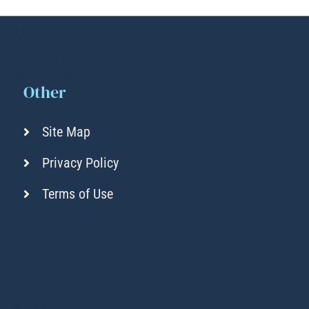
Other
Site Map
Privacy Policy
Terms of Use