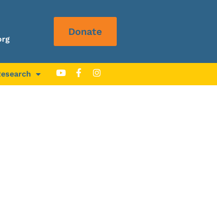
Donate
org
Research