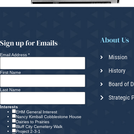
About Us
Sign up for Emails
Email Address
*
Mission
History
First Name
Board of D
Last Name
Strategic 
Interests
EHM General Interest
Nancy Kimball Cobblestone House
Dairies to Prairies
Bluff City Cemetery Walk
Project 2-3-1