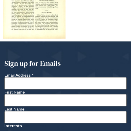
Sign up for Emails
Email Address
*
First Name
Last Name
Interests