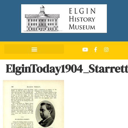
ElginToday1904_Starret