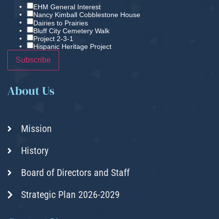
EHM General Interest
Nancy Kimball Cobblestone House
Dairies to Prairies
Bluff City Cemetery Walk
Project 2-3-1
Hispanic Heritage Project
About Us
Mission
History
Board of Directors and Staff
Strategic Plan 2026-2029