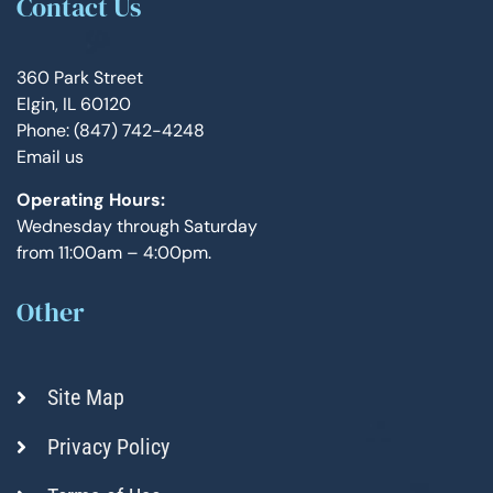
Contact Us
360 Park Street
Elgin, IL 60120
Phone: (847) 742-4248
Email us
Operating Hours:
Wednesday through Saturday
from 11:00am – 4:00pm.
Other
Site Map
Privacy Policy