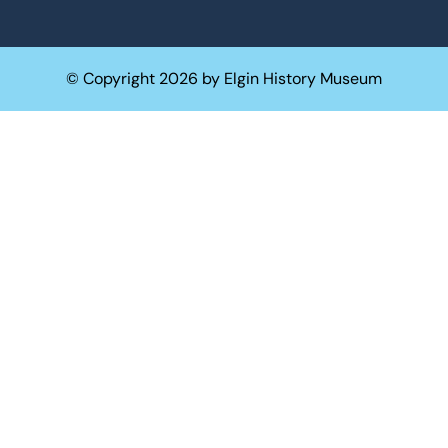
© Copyright 2026 by Elgin History Museum