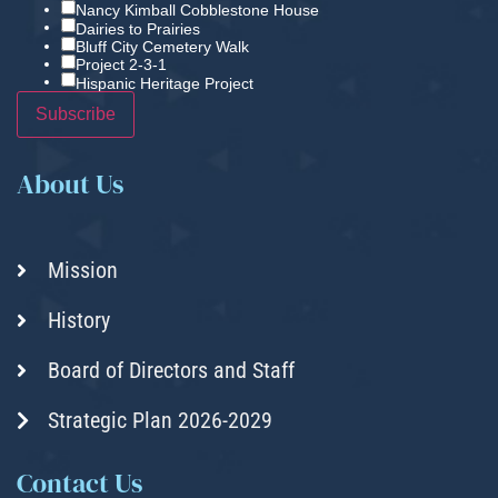
Nancy Kimball Cobblestone House
Dairies to Prairies
Bluff City Cemetery Walk
Project 2-3-1
Hispanic Heritage Project
About Us
Mission
History
Board of Directors and Staff
Strategic Plan 2026-2029
Contact Us