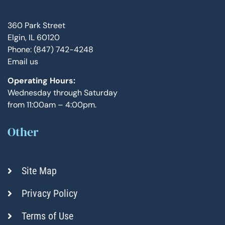
360 Park Street
Elgin, IL 60120
Phone: (847) 742-4248
Email us
Operating Hours:
Wednesday through Saturday
from 11:00am – 4:00pm.
Other
Site Map
Privacy Policy
Terms of Use