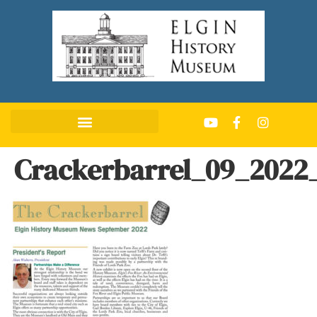
Crackerbarrel_09_2022