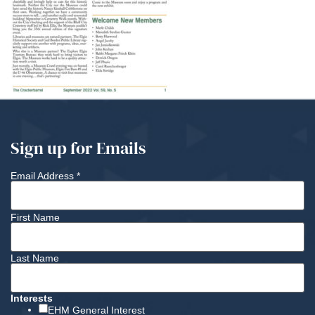
Sign up for Emails
Email Address
*
First Name
Last Name
Interests
EHM General Interest