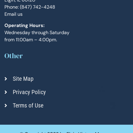
Phone: (847) 742-4248
Email us
Operating Hours:
Wednesday through Saturday
from 11:00am – 4:00pm.
Other
Site Map
Privacy Policy
Terms of Use