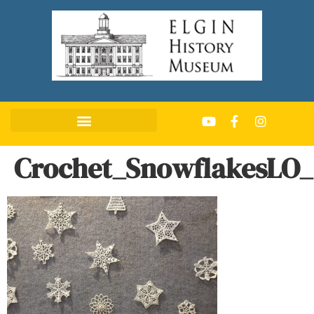
Crochet_SnowflakesLO_