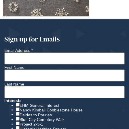
Sign up for Emails
Email Address
*
First Name
Last Name
Interests
EHM General Interest
Nancy Kimball Cobblestone House
Dairies to Prairies
Bluff City Cemetery Walk
Project 2-3-1
Hispanic Heritage Project