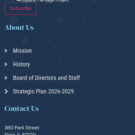
About Us
Mission
History
Board of Directors and Staff
Strategic Plan 2026-2029
Contact Us
360 Park Street
Elgin, IL 60120