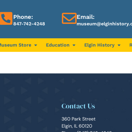
Phone:
Email:
847-742-4248
museum@elginhistory.
Museum Store
Education
Elgin History
Contact Us
360 Park Street
Elgin, IL 60120