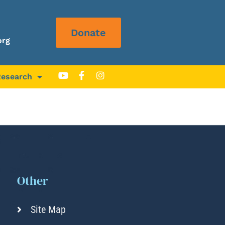
Donate
org
Research
Other
Site Map