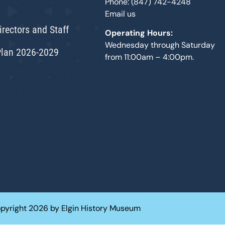
Phone: (847) 742-4248
Email us
irectors and Staff
Operating Hours:
Wednesday through Saturday
Plan 2026-2029
from 11:00am – 4:00pm.
pyright 2026 by Elgin History Museum