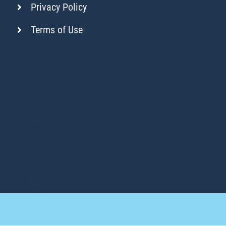
Privacy Policy
Terms of Use