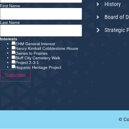
History
First Name
Board of D
Last Name
Strategic 
Interests
EHM General Interest
Nancy Kimball Cobblestone House
Dairies to Prairies
Bluff City Cemetery Walk
Project 2-3-1
Hispanic Heritage Project
© Co