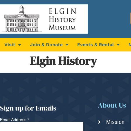
Visit
Join & Donate
Events & Rental
Elgin History
About Us
Sign up for Emails
Email Address
*
Mission