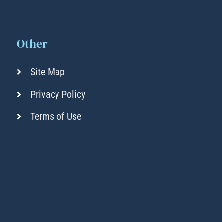
Other
Site Map
Privacy Policy
Terms of Use