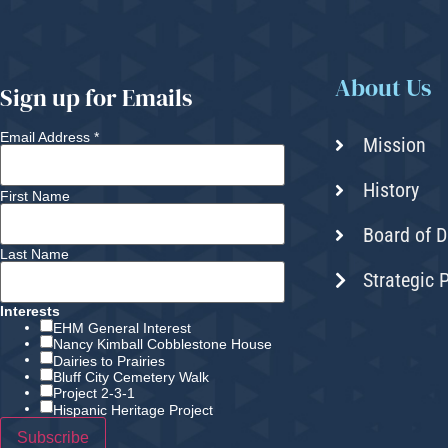
About Us
Sign up for Emails
Email Address
*
Mission
History
First Name
Board of D
Last Name
Strategic 
Interests
EHM General Interest
Nancy Kimball Cobblestone House
Dairies to Prairies
Bluff City Cemetery Walk
Project 2-3-1
Hispanic Heritage Project