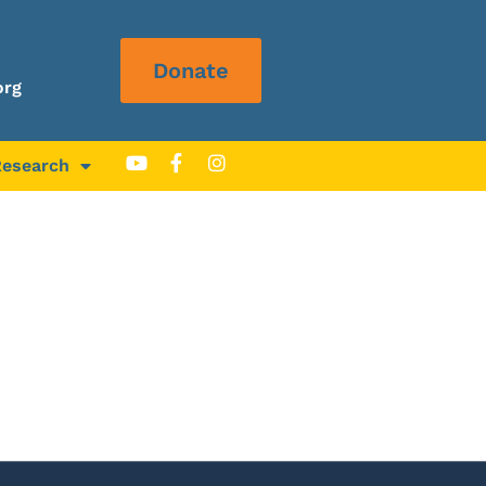
Donate
org
Research