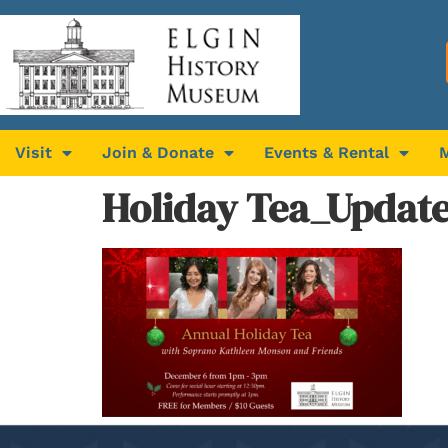
Visit
Join & Donate
Events & Rental
Holiday Tea_Updat