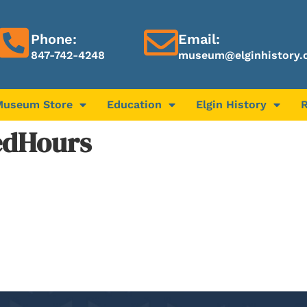
Phone:
Email:
847-742-4248
museum@elginhistory.
Museum Store
Education
Elgin History
edHours