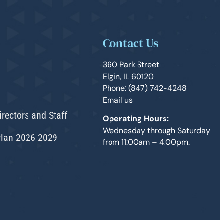
Contact Us
360 Park Street
Elgin, IL 60120
Phone: (847) 742-4248
Email us
irectors and Staff
Operating Hours:
Wednesday through Saturday
Plan 2026-2029
from 11:00am – 4:00pm.