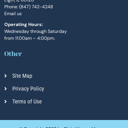
Phone: (847) 742-4248
Email us
Operating Hours:
Wednesday through Saturday
from 11:00am – 4:00pm.
Other
Site Map
Privacy Policy
Terms of Use