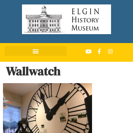
Wallwatch