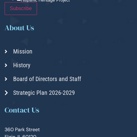
About Us
Mission
History
Board of Directors and Staff
Strategic Plan 2026-2029
Contact Us
360 Park Street
Elgin, IL 60120