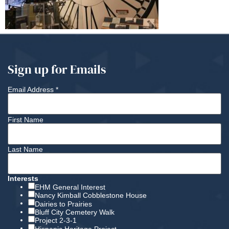
Sign up for Emails
Email Address
*
First Name
Last Name
Interests
EHM General Interest
Nancy Kimball Cobblestone House
Dairies to Prairies
Bluff City Cemetery Walk
Project 2-3-1
Hispanic Heritage Project