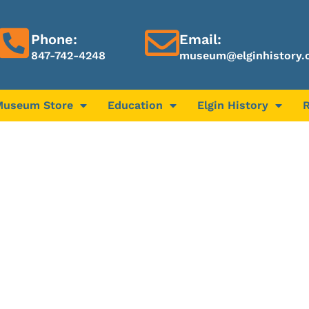
Phone:
Email:
847-742-4248
museum@elginhistory.
Museum Store
Education
Elgin History