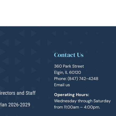
Contact Us
360 Park Street
Elgin, IL 60120
Phone: (847) 742-4248
Email us
irectors and Staff
Operating Hours:
Wednesday through Saturday
Plan 2026-2029
from 11:00am – 4:00pm.