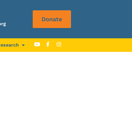
Donate
org
Research