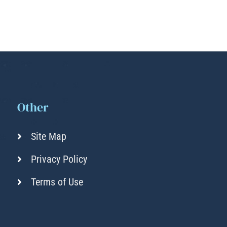
Other
Site Map
Privacy Policy
Terms of Use