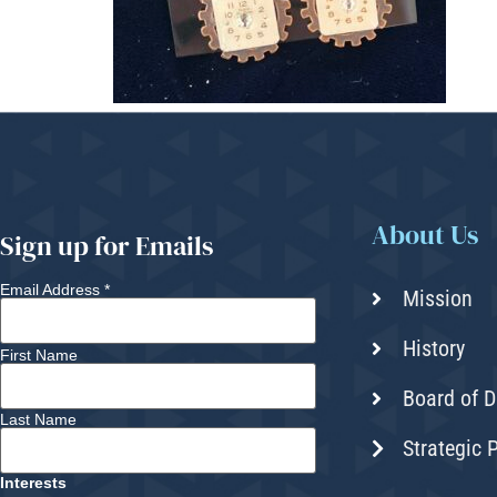
About Us
Sign up for Emails
Email Address
*
Mission
History
First Name
Board of D
Last Name
Strategic 
Interests