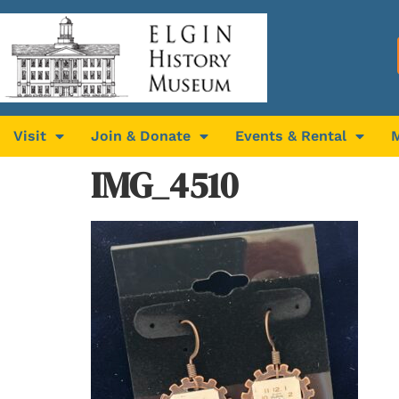
Visit
Join & Donate
Events & Rental
IMG_4510