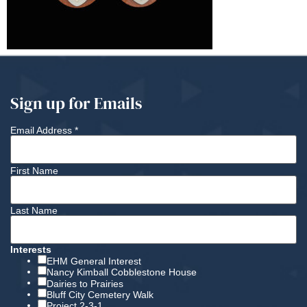
Sign up for Emails
Email Address
*
First Name
Last Name
Interests
EHM General Interest
Nancy Kimball Cobblestone House
Dairies to Prairies
Bluff City Cemetery Walk
Project 2-3-1