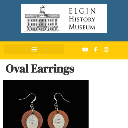
Oval Earrings