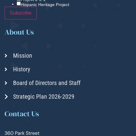
Hispanic Heritage Project
About Us
Mission
History
Board of Directors and Staff
Strategic Plan 2026-2029
Contact Us
360 Park Street