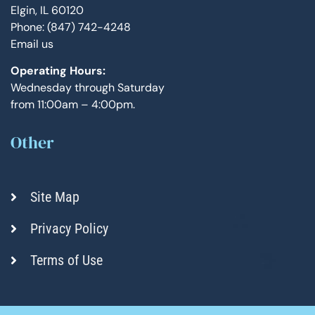
Elgin, IL 60120
Phone: (847) 742-4248
Email us
Operating Hours:
Wednesday through Saturday
from 11:00am – 4:00pm.
Other
Site Map
Privacy Policy
Terms of Use