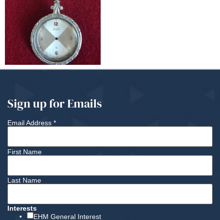
Sign up for Emails
Email Address
*
First Name
Last Name
Interests
EHM General Interest