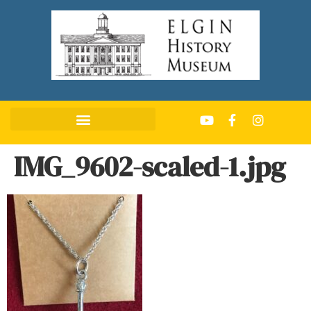
IMG_9602-scaled-1.jpg