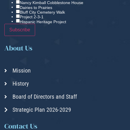
Nancy Kimball Cobblestone House
Dairies to Prairies
Bluff City Cemetery Walk
Project 2-3-1
Hispanic Heritage Project
About Us
Mission
History
Board of Directors and Staff
Strategic Plan 2026-2029
Contact Us