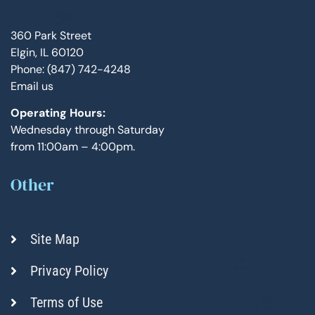
360 Park Street
Elgin, IL 60120
Phone: (847) 742-4248
Email us
Operating Hours:
Wednesday through Saturday
from 11:00am – 4:00pm.
Other
Site Map
Privacy Policy
Terms of Use