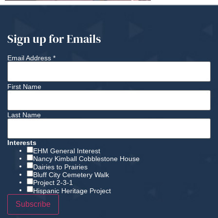
Sign up for Emails
Email Address
*
First Name
Last Name
Interests
EHM General Interest
Nancy Kimball Cobblestone House
Dairies to Prairies
Bluff City Cemetery Walk
Project 2-3-1
Hispanic Heritage Project