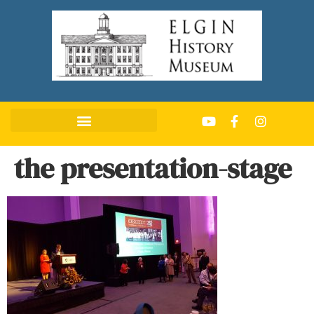
the presentation-stage