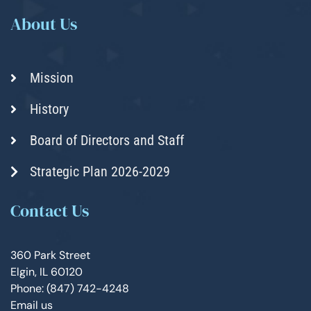
About Us
Mission
History
Board of Directors and Staff
Strategic Plan 2026-2029
Contact Us
360 Park Street
Elgin, IL 60120
Phone: (847) 742-4248
Email us