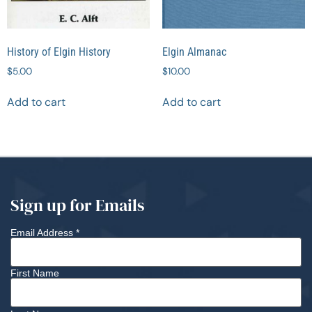
History of Elgin History
Elgin Almanac
$
5.00
$
10.00
Add to cart
Add to cart
Sign up for Emails
Email Address
*
First Name