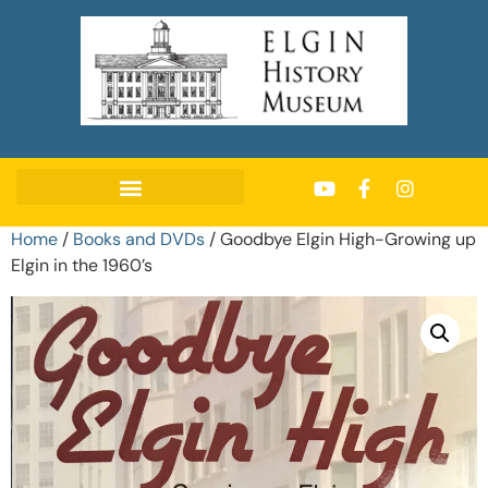
Home
/
Books and DVDs
/ Goodbye Elgin High-Growing up
Elgin in the 1960’s