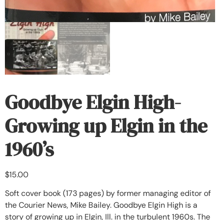
Goodbye Elgin High-
Growing up Elgin in the
1960’s
$
15.00
Soft cover book (173 pages) by former managing editor of
the Courier News, Mike Bailey. Goodbye Elgin High is a
story of growing up in Elgin, Ill. in the turbulent 1960s. The