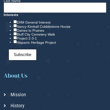
Last Name
Interests
EHM General Interest
Nancy Kimball Cobblestone House
Dairies to Prairies
Bluff City Cemetery Walk
Project 2-3-1
Hispanic Heritage Project
About Us
Mission
History