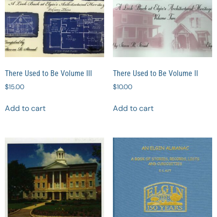
There Used to Be Volume III
There Used to Be Volume II
$
15.00
$
10.00
Add to cart
Add to cart