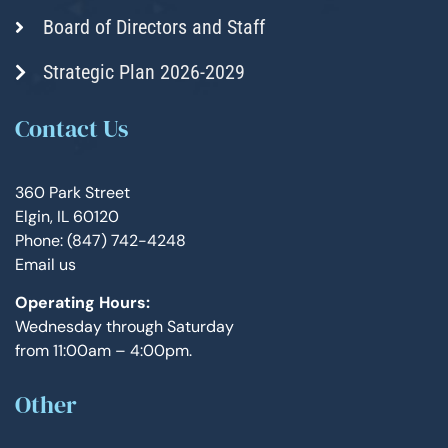
Board of Directors and Staff
Strategic Plan 2026-2029
Contact Us
360 Park Street
Elgin, IL 60120
Phone: (847) 742-4248
Email us
Operating Hours:
Wednesday through Saturday
from 11:00am – 4:00pm.
Other