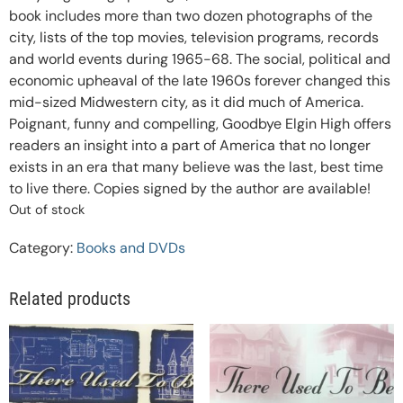
book includes more than two dozen photographs of the
city, lists of the top movies, television programs, records
and world events during 1965-68. The social, political and
economic upheaval of the late 1960s forever changed this
mid-sized Midwestern city, as it did much of America.
Poignant, funny and compelling, Goodbye Elgin High offers
readers an insight into a part of America that no longer
exists in an era that many believe was the last, best time
to live there. Copies signed by the author are available!
Out of stock
Category:
Books and DVDs
Related products