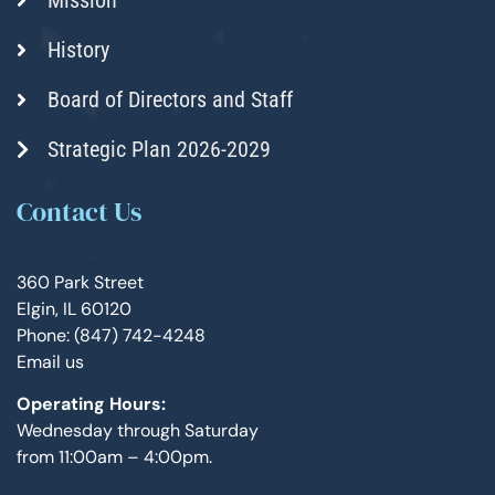
History
Board of Directors and Staff
Strategic Plan 2026-2029
Contact Us
360 Park Street
Elgin, IL 60120
Phone: (847) 742-4248
Email us
Operating Hours:
Wednesday through Saturday
from 11:00am – 4:00pm.