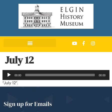
July 12
Audio
00:00
00:00
Player
“July 12”.
Sign up for Emails