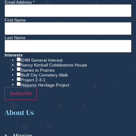
Email Address
*
First Name
Last Name
Interests
EHM General Interest
Nancy Kimball Cobblestone House
Dairies to Prairies
Bluff City Cemetery Walk
Project 2-3-1
Hispanic Heritage Project
About Us
Mission